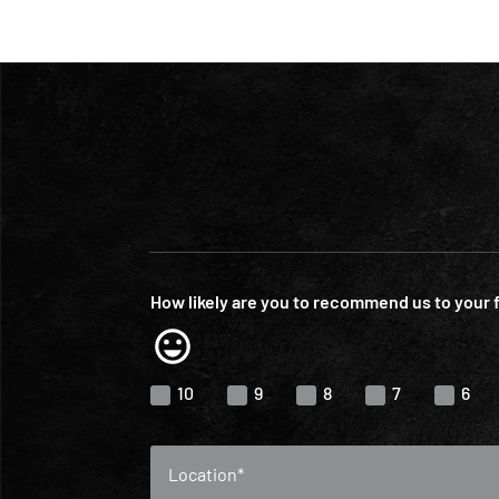
How likely are you to recommend us to your 
10
9
8
7
6