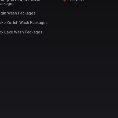
ackages
lgin Wash Packages
ake Zurich Wash Packages
ox Lake Wash Packages