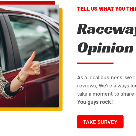
Raceway
Opinion
As a local business, we 
reviews. We’re always loo
take a moment to share 
You guys rock!
TAKE SURVEY