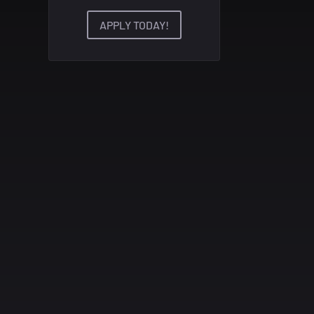
APPLY TODAY!