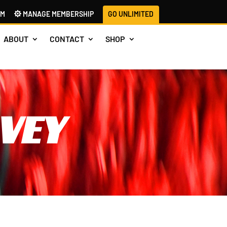
AM
MANAGE MEMBERSHIP
GO UNLIMITED
ABOUT
CONTACT
SHOP
VEY