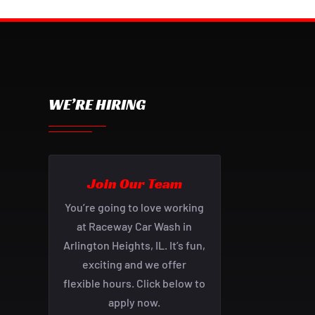
WE’RE HIRING
Join Our Team
You’re going to love working
at Raceway Car Wash in
Arlington Heights, IL. It’s fun,
exciting and we offer
flexible hours. Click below to
apply now.