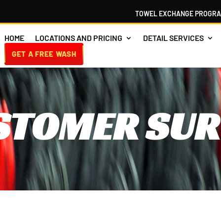
TOWEL EXCHANGE PROGR
HOME
LOCATIONS AND PRICING
DETAIL SERVICES
GET A FREE WASH
STOMER SUR