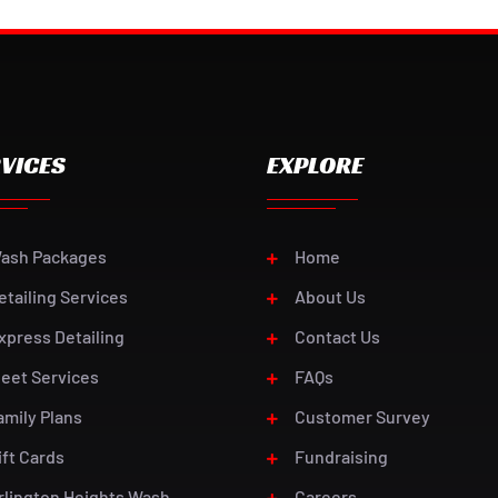
VICES
EXPLORE
ash Packages
Home
etailing Services
About Us
xpress Detailing
Contact Us
leet Services
FAQs
amily Plans
Customer Survey
ift Cards
Fundraising
rlington Heights Wash
Careers