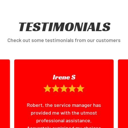
TESTIMONIALS
Check out some testimonials from our customers
Steve M
I had my car detailed here.
Excellent job done, great
customer service, no hassles.
Will definitely be coming again.