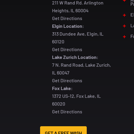
211 W Rand Rd. Arlington
P
Heights, IL 60004
E
Get Directions
L
Elgin Location:
313 Dundee Ave, Elgin, IL
F
60120
Get Directions
Lake Zurich Location:
7 N. Rand Road, Lake Zurich,
IL 60047
Get Directions
Fox Lake:
1372 US-12, Fox Lake, IL
60020
Get Directions
GET A FREE WASH