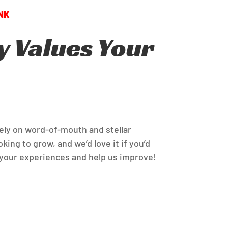
 Values Your
rely on word-of-mouth and stellar
king to grow, and we’d love it if you’d
your experiences and help us improve!