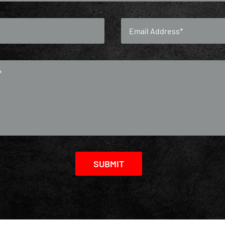
SUBMIT