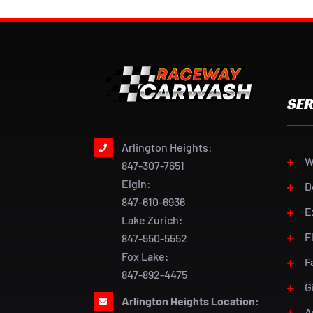
SER
Arlington Heights:
W
847-307-7651
Elgin:
D
847-610-6936
E
Lake Zurich:
F
847-550-5552
Fox Lake:
F
847-892-4475
G
Arlington Heights Location:
A