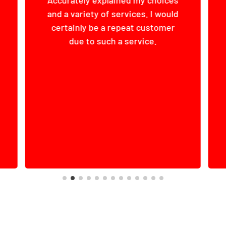
The manager, Robert, was
extremely professional, helpful,
and accommodating.