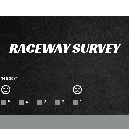
RACEWAY SURVEY
friends?*
5
4
3
2
1