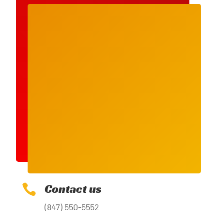
Contact us

(847) 550-5552