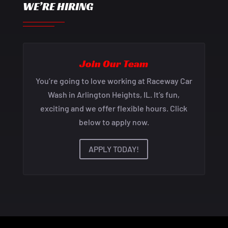
WE’RE HIRING
Join Our Team
You’re going to love working at Raceway Car
Wash in Arlington Heights, IL. It’s fun,
exciting and we offer flexible hours. Click
below to apply now.
APPLY TODAY!