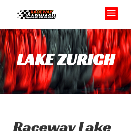
LAKE ZURICH
Raceway Lake