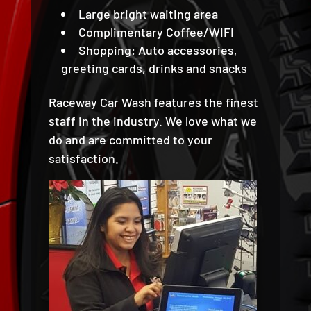
Large bright waiting area
Complimentary Coffee/WIFI
Shopping: Auto accessories,
greeting cards, drinks and snacks
Raceway Car Wash features the finest
staff in the industry. We love what we
do and are committed to your
satisfaction.