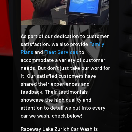
As part of our dedication to customer
satisfaction, we also provide
Family
Plans
and
Fleet Services
to
accommodate a variety of customer
needs. But don’t just take our word for
it! Our satisfied customers have
shared their experiences and
feedback. Their testimonials
showcase the high quality and
attention to detail we put into every
car we wash, check below!
Raceway Lake Zurich Car Wash is