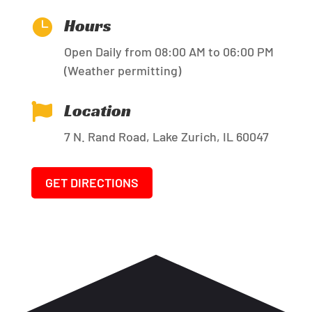
Hours

Open Daily from 08:00 AM to 06:00 PM
(Weather permitting)
Location

7 N. Rand Road, Lake Zurich, IL 60047
GET DIRECTIONS