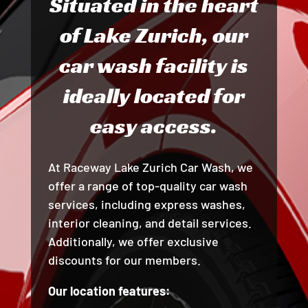
Situated in the heart
of Lake Zurich, our
car wash facility is
ideally located for
easy access.
At Raceway Lake Zurich Car Wash, we
offer a range of top-quality car wash
services, including express washes,
interior cleaning, and detail services.
Additionally, we offer exclusive
discounts for our members.
Our location features: