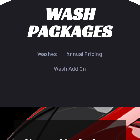
WASH
PACKAGES
Washes
Annual Pricing
Wash Add On