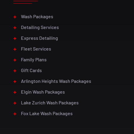
Wash Packages
Detailing Services
Express Detailing
Fleet Services
Family Plans
Gift Cards
Arlington Heights Wash Packages
Elgin Wash Packages
Lake Zurich Wash Packages
Fox Lake Wash Packages