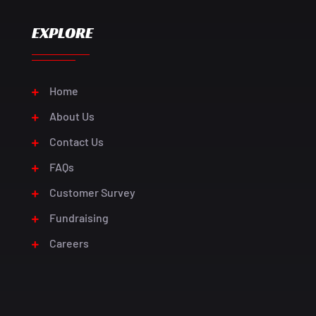
EXPLORE
Home
About Us
Contact Us
FAQs
Customer Survey
Fundraising
Careers