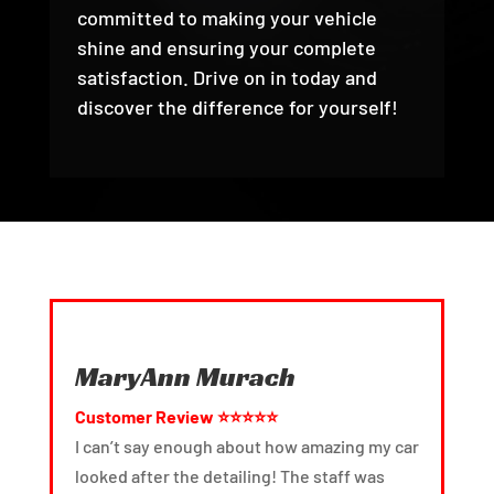
committed to making your vehicle
shine and ensuring your complete
satisfaction. Drive on in today and
discover the difference for yourself!
MaryAnn Murach
Customer Review ⭐⭐⭐⭐⭐
I can’t say enough about how amazing my car
T
looked after the detailing! The staff was
g