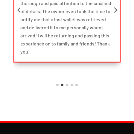
thorough and paid attention to the smallest
t
of details. The owner even took the time to
d
notify me that a lost wallet was retrieved
and delivered it to me personally when I
arrived! I will be returning and passing this
it
experience on to family and friends! Thank
you!