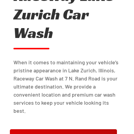
Zurich Car
Wash
When it comes to maintaining your vehicle’s
pristine appearance in Lake Zurich, Illinois,
Raceway Car Wash at 7 N. Rand Road is your
ultimate destination. We provide a
convenient location and premium car wash
services to keep your vehicle looking its
best.