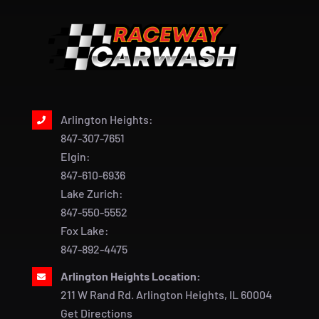
Arlington Heights:
847-307-7651
Elgin:
847-610-6936
Lake Zurich:
847-550-5552
Fox Lake:
847-892-4475
Arlington Heights Location:
211 W Rand Rd. Arlington Heights, IL 60004
Get Directions