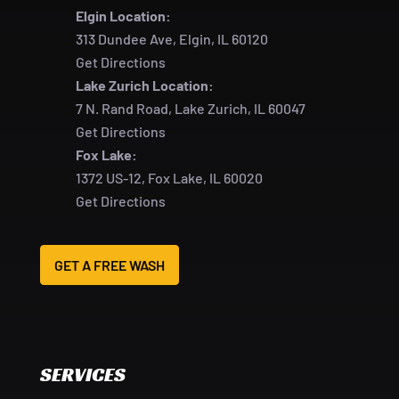
Elgin Location:
313 Dundee Ave, Elgin, IL 60120
Get Directions
Lake Zurich Location:
7 N. Rand Road, Lake Zurich, IL 60047
Get Directions
Fox Lake:
1372 US-12, Fox Lake, IL 60020
Get Directions
GET A FREE WASH
SERVICES