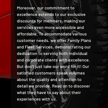
Moreover, our commitment to
excellence extends to our exclusive
discounts for members, making our
services even more accessible and
affordable. To accommodate various
customer needs, we offer Family Plans
and Fleet Services, demonstrating our
dedication to serving both individual
and corporate clients with excellence.
But don’t just take our word for it! Our
satisfied customers speak volumes
about the quality and attention to
detail we provide. Read on to discover
what they have to say about their
experiences with us.