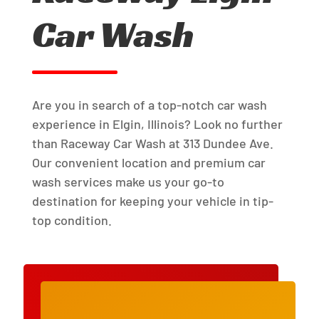
Car Wash
Are you in search of a top-notch car wash
experience in Elgin, Illinois? Look no further
than Raceway Car Wash at 313 Dundee Ave.
Our convenient location and premium car
wash services make us your go-to
destination for keeping your vehicle in tip-
top condition.