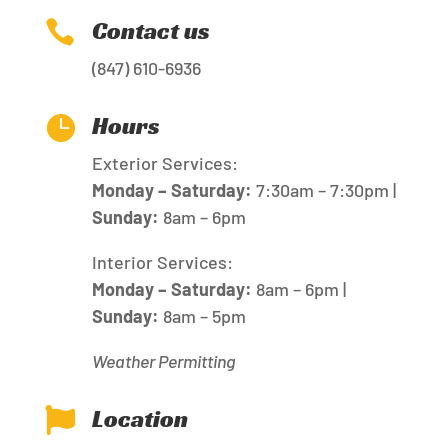
Contact us

(847) 610-6936
Hours

Exterior Services:
Monday – Saturday:
7:30am – 7:30pm |
Sunday:
8am – 6pm
Interior Services:
Monday – Saturday:
8am – 6pm |
Sunday:
8am – 5pm
Weather Permitting
Location
