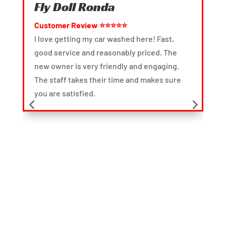
Fly Doll Ronda
Cart
Customer Review ⭐⭐⭐⭐⭐
Custo
I love getting my car washed here! Fast,
I norma
good service and reasonably priced. The
servic
new owner is very friendly and engaging.
was on
The staff takes their time and makes sure
good. I
you are satisfied.
time an
interio
car wa
after t
done, i
especia
took th
to make
pleasa
my expe