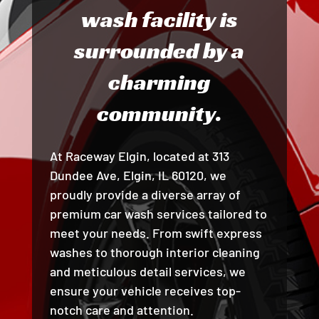
wash facility is
surrounded by a
charming
community.
At Raceway Elgin, located at 313
Dundee Ave, Elgin, IL 60120, we
proudly provide a diverse array of
premium car wash services tailored to
meet your needs. From swift express
washes to thorough interior cleaning
and meticulous detail services, we
ensure your vehicle receives top-
notch care and attention.