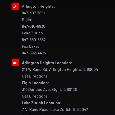
Arlington Heights:
847-307-7651
Elgin:
847-610-6936
Lake Zurich:
847-550-5552
Fox Lake:
847-892-4475
Arlington Heights Location:
211 W Rand Rd. Arlington Heights, IL 60004
Get Directions
Elgin Location:
313 Dundee Ave, Elgin, IL 60120
Get Directions
Lake Zurich Location:
7 N. Rand Road, Lake Zurich, IL 60047