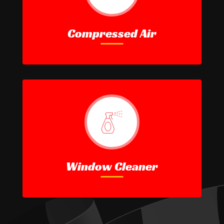
Compressed Air
Window Cleaner