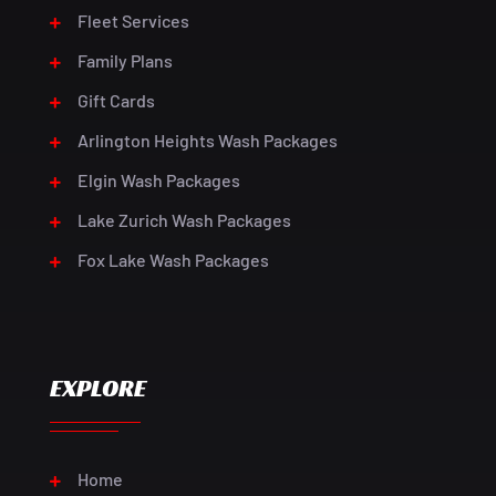
Fleet Services
Family Plans
Gift Cards
Arlington Heights Wash Packages
Elgin Wash Packages
Lake Zurich Wash Packages
Fox Lake Wash Packages
EXPLORE
Home