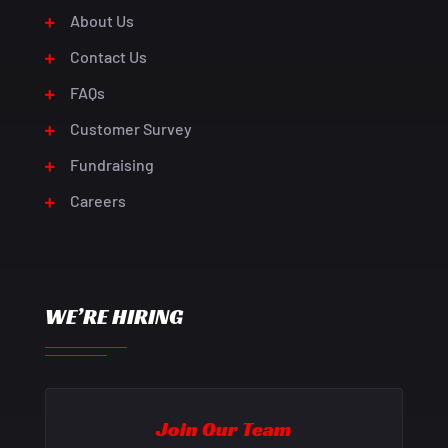
About Us
Contact Us
FAQs
Customer Survey
Fundraising
Careers
WE’RE HIRING
Join Our Team