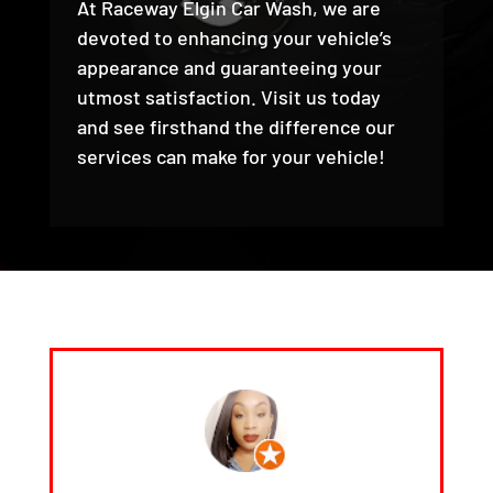
At Raceway Elgin Car Wash, we are
devoted to enhancing your vehicle’s
appearance and guaranteeing your
utmost satisfaction. Visit us today
and see firsthand the difference our
services can make for your vehicle!