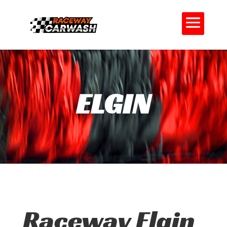
ELGIN
Raceway Elgin