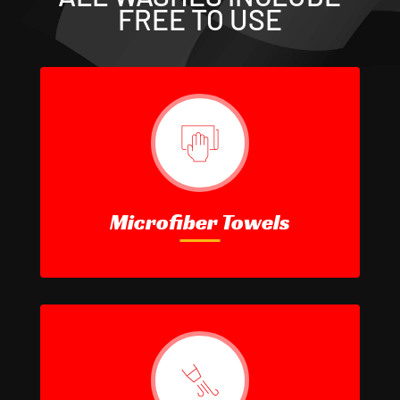
FREE TO USE
Microfiber Towels