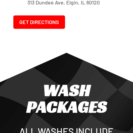
313 Dundee Ave, Elgin, IL 60120
GET DIRECTIONS
WASH
PACKAGES
ALL WASHES INCLUDE