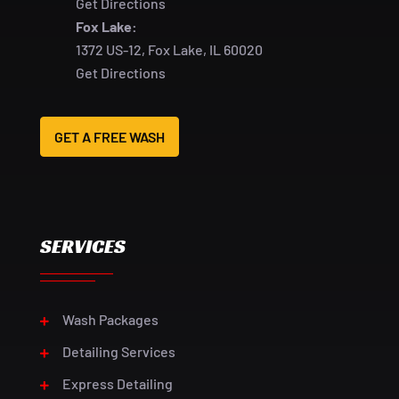
Get Directions
Fox Lake:
1372 US-12, Fox Lake, IL 60020
Get Directions
GET A FREE WASH
SERVICES
Wash Packages
Detailing Services
Express Detailing