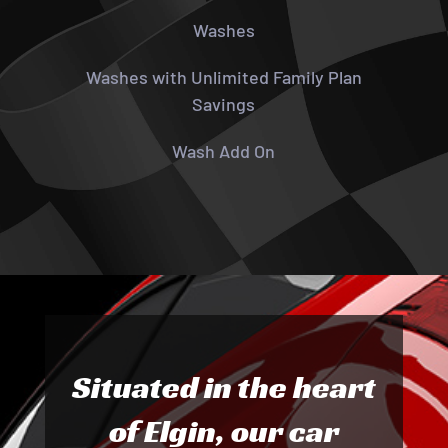
Washes
Washes with Unlimited Family Plan
Savings
Wash Add On
Situated in the heart
of Elgin, our car